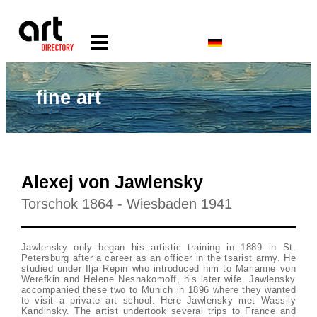
fine art
Alexej von Jawlensky
Torschok 1864 - Wiesbaden 1941
Jawlensky only began his artistic training in 1889 in St.
Petersburg after a career as an officer in the tsarist army. He
studied under Ilja Repin who introduced him to Marianne von
Werefkin and Helene Nesnakomoff, his later wife. Jawlensky
accompanied these two to Munich in 1896 where they wanted
to visit a private art school. Here Jawlensky met Wassily
Kandinsky. The artist undertook several trips to France and