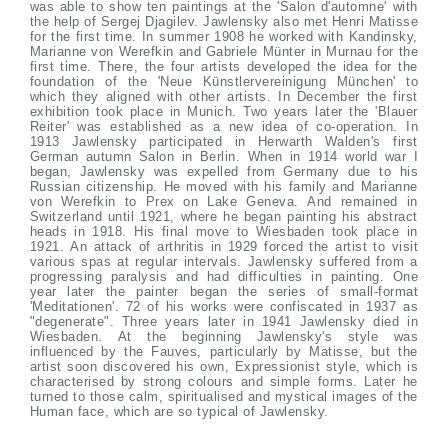
was able to show ten paintings at the 'Salon d'automne' with
the help of Sergej Djagilev. Jawlensky also met Henri Matisse
for the first time. In summer 1908 he worked with Kandinsky,
Marianne von Werefkin and Gabriele Münter in Murnau for the
first time. There, the four artists developed the idea for the
foundation of the 'Neue Künstlervereinigung München' to
which they aligned with other artists. In December the first
exhibition took place in Munich. Two years later the 'Blauer
Reiter' was established as a new idea of co-operation. In
1913 Jawlensky participated in Herwarth Walden's first
German autumn Salon in Berlin. When in 1914 world war I
began, Jawlensky was expelled from Germany due to his
Russian citizenship. He moved with his family and Marianne
von Werefkin to Prex on Lake Geneva. And remained in
Switzerland until 1921, where he began painting his abstract
heads in 1918. His final move to Wiesbaden took place in
1921. An attack of arthritis in 1929 forced the artist to visit
various spas at regular intervals. Jawlensky suffered from a
progressing paralysis and had difficulties in painting. One
year later the painter began the series of small-format
'Meditationen'. 72 of his works were confiscated in 1937 as
"degenerate". Three years later in 1941 Jawlensky died in
Wiesbaden. At the beginning Jawlensky's style was
influenced by the Fauves, particularly by Matisse, but the
artist soon discovered his own, Expressionist style, which is
characterised by strong colours and simple forms. Later he
turned to those calm, spiritualised and mystical images of the
Human face, which are so typical of Jawlensky.