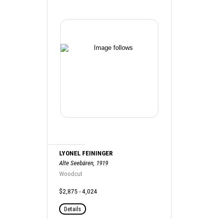
LYONEL FEININGER
Alte Seebären, 1919
Woodcut
$2,875 - 4,024
Details