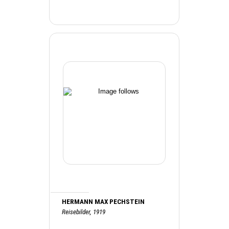
HERMANN MAX PECHSTEIN
Reisebilder, 1919