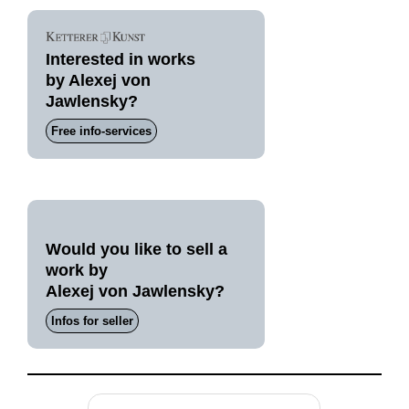
Interested in works
by Alexej von
Jawlensky?
Free info-services
Would you like to sell a
work by
Alexej von Jawlensky?
Infos for seller